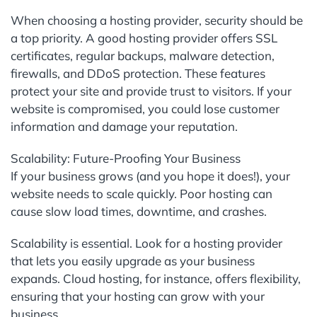
When choosing a hosting provider, security should be
a top priority. A good hosting provider offers SSL
certificates, regular backups, malware detection,
firewalls, and DDoS protection. These features
protect your site and provide trust to visitors. If your
website is compromised, you could lose customer
information and damage your reputation.
Scalability: Future-Proofing Your Business
If your business grows (and you hope it does!), your
website needs to scale quickly. Poor hosting can
cause slow load times, downtime, and crashes.
Scalability is essential. Look for a hosting provider
that lets you easily upgrade as your business
expands. Cloud hosting, for instance, offers flexibility,
ensuring that your hosting can grow with your
business.