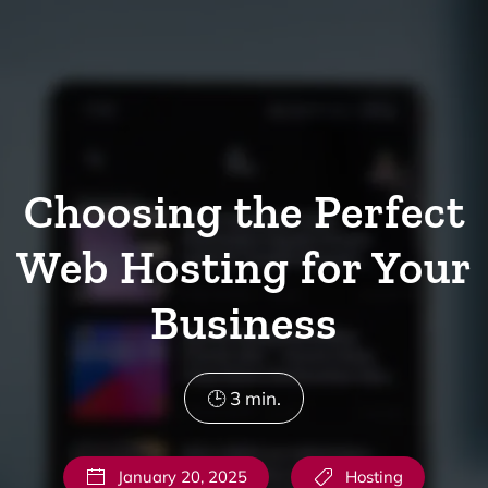
Skip to main content
Choosing the Perfect
Web Hosting for Your
Business
3
min.
January 20, 2025
Hosting