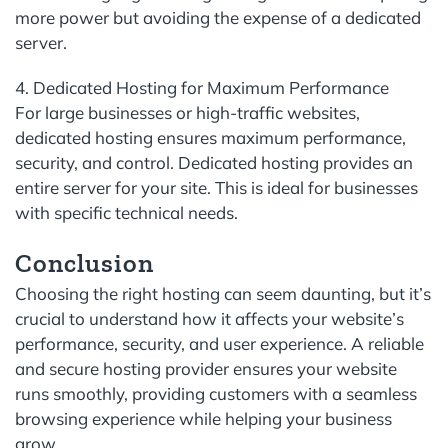
more power but avoiding the expense of a dedicated
server.
4. Dedicated Hosting for Maximum Performance
For large businesses or high-traffic websites,
dedicated hosting ensures maximum performance,
security, and control. Dedicated hosting provides an
entire server for your site. This is ideal for businesses
with specific technical needs.
Conclusion
Choosing the right hosting can seem daunting, but it’s
crucial to understand how it affects your website’s
performance, security, and user experience. A reliable
and secure hosting provider ensures your website
runs smoothly, providing customers with a seamless
browsing experience while helping your business
grow.