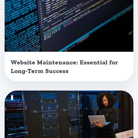
Website Maintenance: Essential for
Long-Term Success