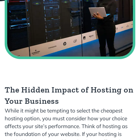
The Hidden Impact of Hosting on
Your Business
While it might be tempting to select the cheapest
hosting option, you must consider how your choice
affects your site’s performance. Think of hosting as
the foundation of your website. If your hosting is