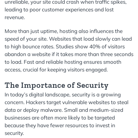
unreliable, your site could crash when traffic spikes,
leading to poor customer experiences and lost
revenue.
More than just uptime, hosting also influences the
speed of your site. Websites that load slowly can lead
to high bounce rates. Studies show 40% of visitors
abandon a website if it takes more than three seconds
to load. Fast and reliable hosting ensures smooth
access, crucial for keeping visitors engaged.
The Importance of Security
In today’s digital landscape, security is a growing
concern. Hackers target vulnerable websites to steal
data or deploy malware. Small and medium-sized
businesses are often more likely to be targeted
because they have fewer resources to invest in
security.