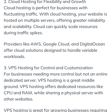
2. Cloud Hosting for Flexibility and Growth
Cloud hosting is perfect for businesses with
fluctuating traffic. With cloud hosting, your website is
hosted on multiple servers, offering greater reliability
and scalability. Cloud can quickly scale resources
during traffic spikes.
Providers like AWS, Google Cloud, and DigitalOcean
offer cloud solutions designed to handle variable
workloads.
3. VPS Hosting for Control and Customization
For businesses needing more control but not an entire
dedicated server, VPS hosting is a great middle
ground. VPS hosting offers dedicated resources like
CPU and RAM, while sharing a physical server with
other websites.
VPS hosting is great for growing businesses requiring