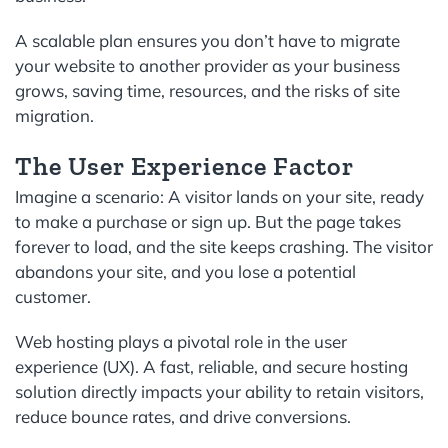
A scalable plan ensures you don’t have to migrate
your website to another provider as your business
grows, saving time, resources, and the risks of site
migration.
The User Experience Factor
Imagine a scenario: A visitor lands on your site, ready
to make a purchase or sign up. But the page takes
forever to load, and the site keeps crashing. The visitor
abandons your site, and you lose a potential
customer.
Web hosting plays a pivotal role in the user
experience (UX). A fast, reliable, and secure hosting
solution directly impacts your ability to retain visitors,
reduce bounce rates, and drive conversions.