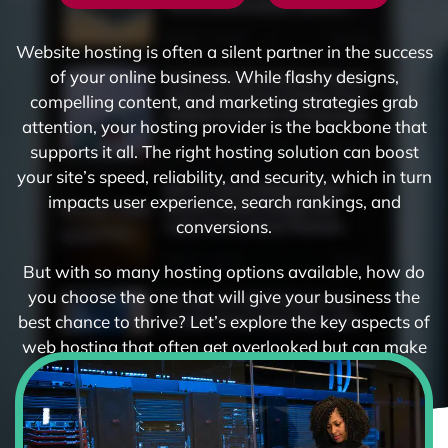
Website hosting is often a silent partner in the success
of your online business. While flashy designs,
compelling content, and marketing strategies grab
attention, your hosting provider is the backbone that
supports it all. The right hosting solution can boost
your site’s speed, reliability, and security, which in turn
impacts user experience, search rankings, and
conversions.
But with so many hosting options available, how do
you choose the one that will give your business the
best chance to thrive? Let’s explore the key aspects of
web hosting that often get overlooked but can make
or break your online presence.