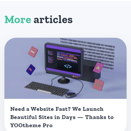
More
articles
Need a Website Fast? We Launch
Beautiful Sites in Days — Thanks to
YOOtheme Pro