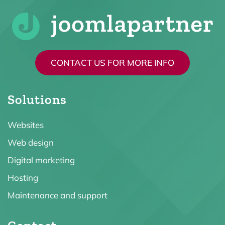
CONTACT US FOR MORE INFO
Solutions
Websites
Web design
Digital marketing
Hosting
Maintenance and support