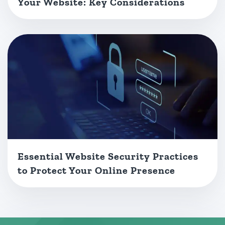
Your Website: Key Considerations
Essential Website Security Practices
to Protect Your Online Presence