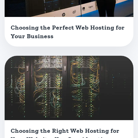
Choosing the Perfect Web Hosting for
Your Business
Choosing the Right Web Hosting for