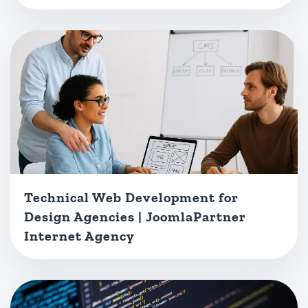
Technical Web Development for
Design Agencies | JoomlaPartner
Internet Agency