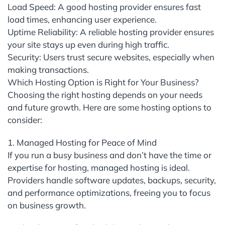
Load Speed: A good hosting provider ensures fast
load times, enhancing user experience.
Uptime Reliability: A reliable hosting provider ensures
your site stays up even during high traffic.
Security: Users trust secure websites, especially when
making transactions.
Which Hosting Option is Right for Your Business?
Choosing the right hosting depends on your needs
and future growth. Here are some hosting options to
consider:
1. Managed Hosting for Peace of Mind
If you run a busy business and don’t have the time or
expertise for hosting, managed hosting is ideal.
Providers handle software updates, backups, security,
and performance optimizations, freeing you to focus
on business growth.