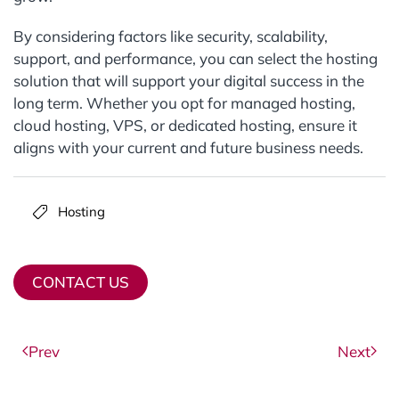
By considering factors like security, scalability,
support, and performance, you can select the hosting
solution that will support your digital success in the
long term. Whether you opt for managed hosting,
cloud hosting, VPS, or dedicated hosting, ensure it
aligns with your current and future business needs.
Hosting
CONTACT US
Prev
Next