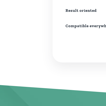
Result oriented
Compatible everyw