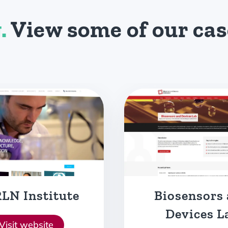
.
View some of our cas
sensors and
Heatmast
evices Lab
Visit websit