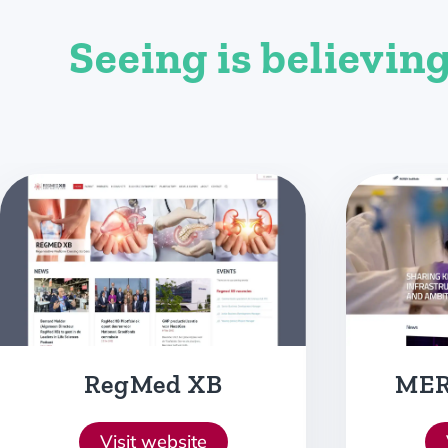
Seeing is believing
MERLN Institute
Bio
D
Visit website