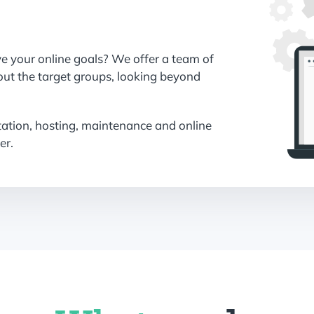
ve your online goals? We offer a team of
out the target groups, looking beyond
tation, hosting, maintenance and online
er.