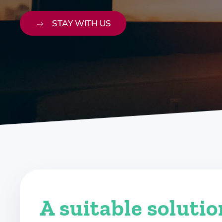
STAY WITH US
A suitable soluti