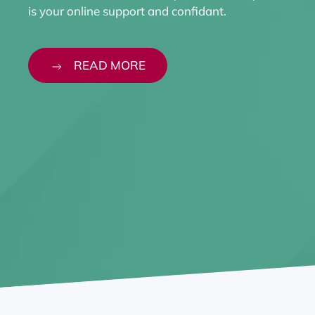
is your online support and confidant.
READ MORE