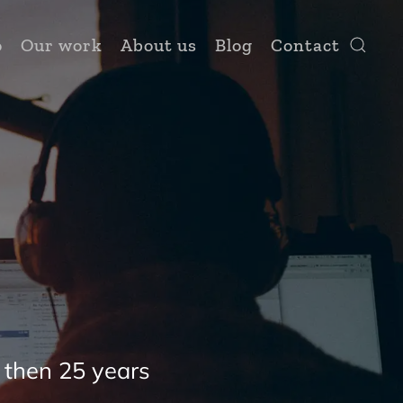
o
Our work
About us
Blog
Contact
 then 25 years