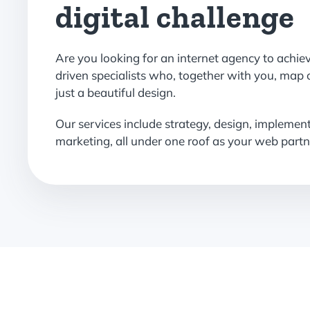
digital challenge
Are you looking for an internet agency to achie
driven specialists who, together with you, map 
just a beautiful design.
Our services include strategy, design, implemen
marketing, all under one roof as your web partn