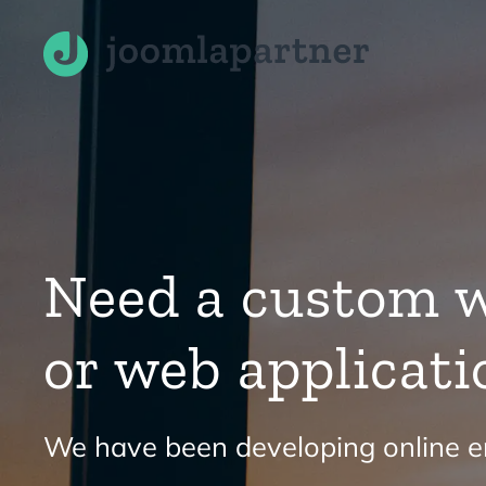
Skip to main content
Need a custom w
or web applicati
We have been developing online en