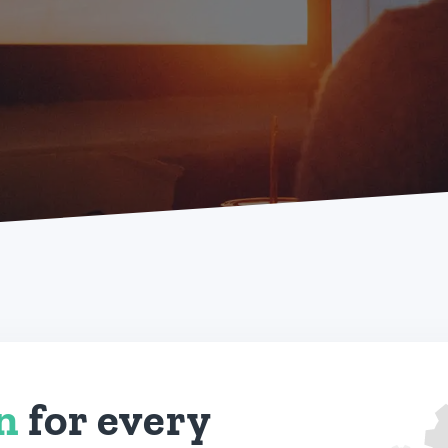
on
for every