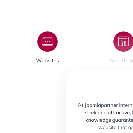
Websites
Web desi
At
Joomlapartner Inter
sleek and attractive,
knowledge guarantee 
website that o