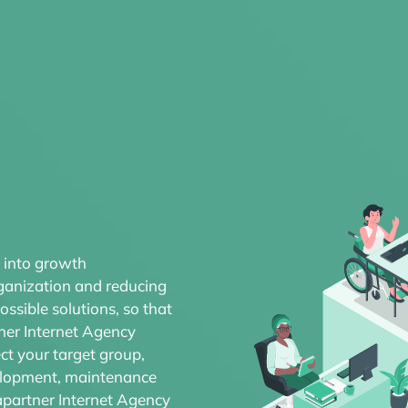
 into growth
rganization and reducing
ssible solutions, so that
ner Internet Agency
ct your target group,
velopment, maintenance
apartner Internet Agency