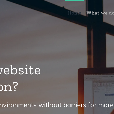
Home
What we d
ebsite
on?
vironments without barriers for more