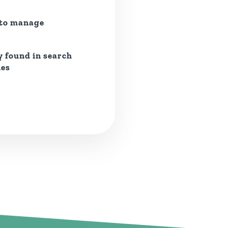
 to manage
y found in search
nes