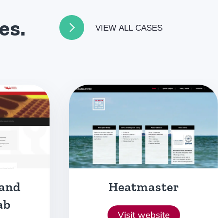
es.
VIEW ALL CASES
er
Comvertor
e