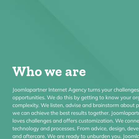
Who we are
Joomlapartner Internet Agency
turns your challenges
opportunities. We do this by getting to know your o
complexity. We listen, advise and brainstorm about po
we can achieve the best results together. Joomlapart
loves challenges and offers customization. We conne
technology and processes. From advice, design, de
and aftercare. We are ready to unburden you. Jooml