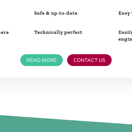
Safe & up-to-date
Easy
here
Technically perfect
Easil
engi
READ MORE
CONTACT US