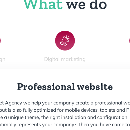
What
we do
gn
Digital marketing
Professional website
net Agency
we help your company create a professional web
 but is also fully optimized for mobile devices, tablets and 
a unique theme, the right installation and configuration. 
ptimally represents your company? Then you have come to t