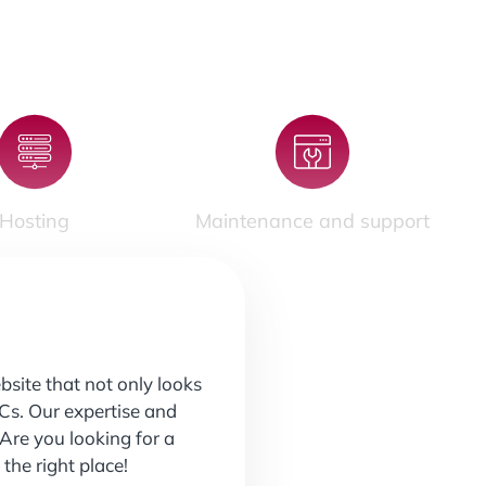
Hosting
Maintenance and support
site that not only looks
PCs. Our expertise and
Are you looking for a
he right place!